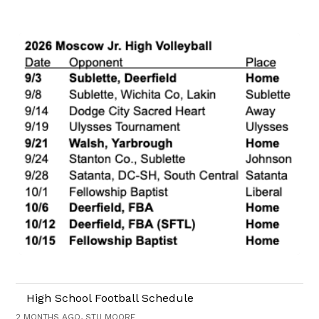
High School Football Schedule
2 MONTHS AGO, STU MOORE