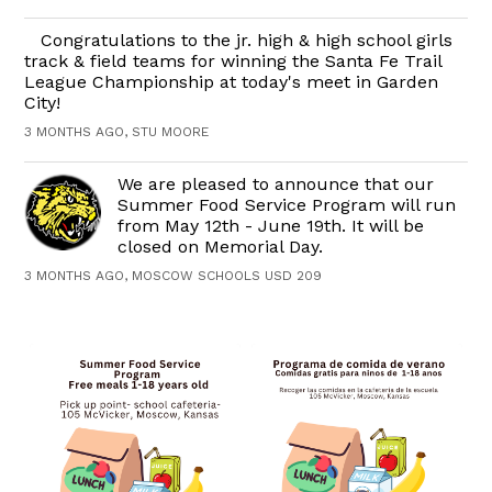
Congratulations to the jr. high & high school girls
track & field teams for winning the Santa Fe Trail
League Championship at today's meet in Garden
City!
3 MONTHS AGO, STU MOORE
We are pleased to announce that our
Summer Food Service Program will run
from May 12th - June 19th. It will be
closed on Memorial Day.
3 MONTHS AGO, MOSCOW SCHOOLS USD 209