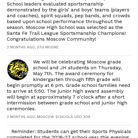
School leaders evaluated sportsmanship
demonstrated by the girls’ and boys’ teams (players
and coaches), spirit squads, pep bands, and crowds
based upon school performance throughout the
season. Moscow High School was selected as the
Santa Fe Trail League Sportsmanship Champions!
Congratulations Moscow Community!
3 MONTHS AGO, STU MOORE
We will be celebrating Moscow grade
school and JH students on Thursday,
May 7th. The award ceremony for
kindergarten through fifth grade will
begin promptly at 6 pm. Grade school families need
to arrive at 5:50. The junior high award assembly
will begin at approximately 7 o'clock after a short
intermission between grade school and junior high
ceremonies.
3 MONTHS AGO, MOSCOW SCHOOLS USD 209
Reminder: Students can get their Sports Physicals
completed for the 2026-27 school year this evening