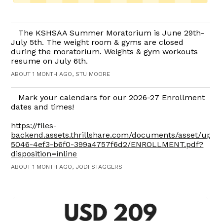
The KSHSAA Summer Moratorium is June 29th-
July 5th. The weight room & gyms are closed
during the moratorium. Weights & gym workouts
resume on July 6th.
ABOUT 1 MONTH AGO, STU MOORE
Mark your calendars for our 2026-27 Enrollment
dates and times!
https://files-
backend.assets.thrillshare.com/documents/asset/upl
5046-4ef3-b6f0-399a4757f6d2/ENROLLMENT.pdf?
disposition=inline
ABOUT 1 MONTH AGO, JODI STAGGERS