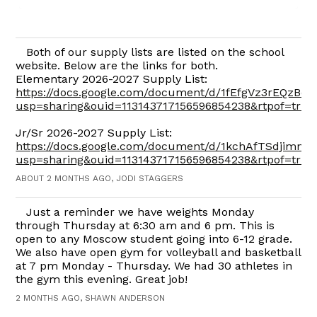
Both of our supply lists are listed on the school
website. Below are the links for both.
Elementary 2026-2027 Supply List:
https://docs.google.com/document/d/1fEfgVz3rEQzBd
usp=sharing&ouid=113143717156596854238&rtpof=true
Jr/Sr 2026-2027 Supply List:
https://docs.google.com/document/d/1kchAfTSdjimn
usp=sharing&ouid=113143717156596854238&rtpof=true
ABOUT 2 MONTHS AGO, JODI STAGGERS
Just a reminder we have weights Monday
through Thursday at 6:30 am and 6 pm. This is
open to any Moscow student going into 6-12 grade.
We also have open gym for volleyball and basketball
at 7 pm Monday - Thursday. We had 30 athletes in
the gym this evening. Great job!
2 MONTHS AGO, SHAWN ANDERSON