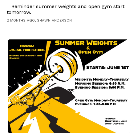
Reminder summer weights and open gym start
tomorrow.
2 MONTHS AGO, SHAWN ANDERSON