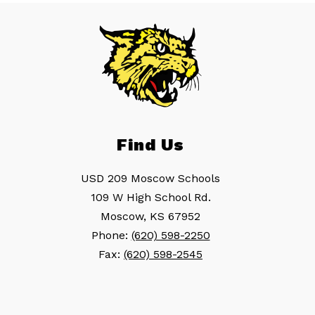
Find Us
USD 209 Moscow Schools
109 W High School Rd.
Moscow, KS 67952
Phone:
(620) 598-2250
Fax:
(620) 598-2545