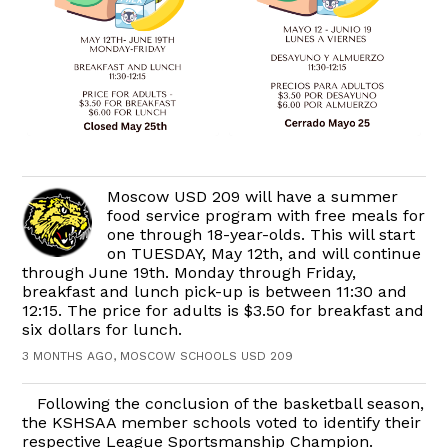
Moscow USD 209 will have a summer
food service program with free meals for
one through 18-year-olds. This will start
on TUESDAY, May 12th, and will continue
through June 19th. Monday through Friday,
breakfast and lunch pick-up is between 11:30 and
12:15. The price for adults is $3.50 for breakfast and
six dollars for lunch.
3 MONTHS AGO, MOSCOW SCHOOLS USD 209
Following the conclusion of the basketball season,
the KSHSAA member schools voted to identify their
respective League Sportsmanship Champion.