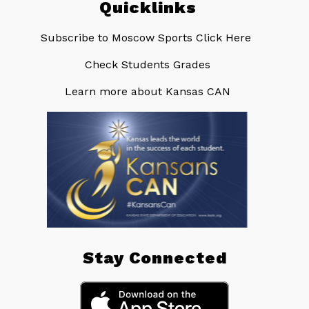
Quicklinks
Subscribe to Moscow Sports Click Here ​
Check Students Grades
Learn more about Kansas CAN
Stay Connected