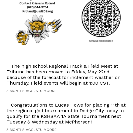
The high school Regional Track & Field Meet at
Tribune has been moved to Friday, May 22nd
because of the forecast for inclement weather on
Thursday. Field events will begin at 1:00 CST.
3 MONTHS AGO, STU MOORE
Congratulations to Lucas Howe for placing 11th at
the regional golf tournament in Dodge City today to
qualify for the KSHSAA 1A State Tournament next
Tuesday & Wednesday at McPherson!
3 MONTHS AGO, STU MOORE