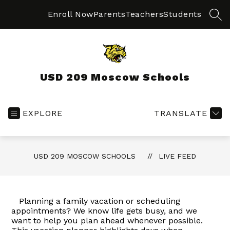
Skip
to
Enroll Now
Parents
Teachers
Students
SEA
content
USD 209 Moscow Schools
EXPLORE
TRANSLATE
USD 209 MOSCOW SCHOOLS
LIVE FEED
Planning a family vacation or scheduling
appointments? We know life gets busy, and we
want to help you plan ahead whenever possible.