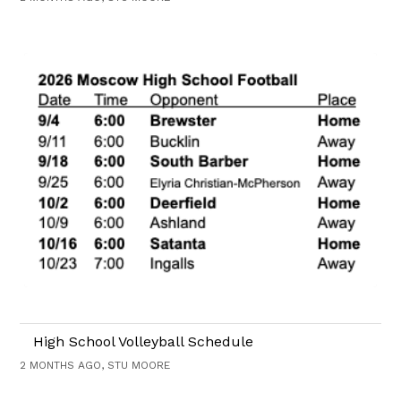
High School Volleyball Schedule
2 MONTHS AGO, STU MOORE