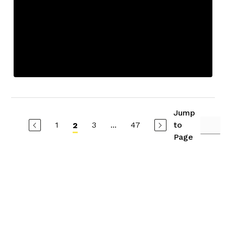
Jump
1
3
...
47
to
2
Page