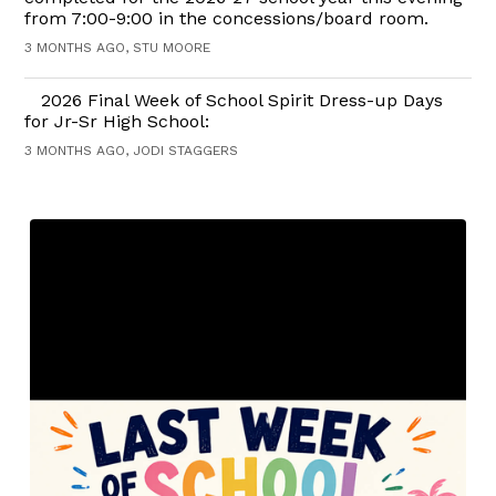
from 7:00-9:00 in the concessions/board room.
3 MONTHS AGO, STU MOORE
2026 Final Week of School Spirit Dress-up Days
for Jr-Sr High School:
3 MONTHS AGO, JODI STAGGERS