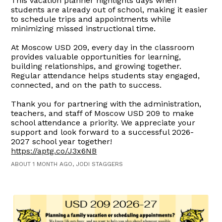
This vacation planner highlights days when
students are already out of school, making it easier
to schedule trips and appointments while
minimizing missed instructional time.
At Moscow USD 209, every day in the classroom
provides valuable opportunities for learning,
building relationships, and growing together.
Regular attendance helps students stay engaged,
connected, and on the path to success.
Thank you for partnering with the administration,
teachers, and staff of Moscow USD 209 to make
school attendance a priority. We appreciate your
support and look forward to a successful 2026-
2027 school year together!
https://aptg.co/J3x6NB
ABOUT 1 MONTH AGO, JODI STAGGERS