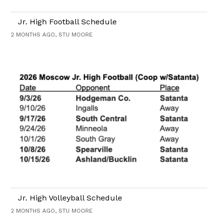
Jr. High Football Schedule
2 MONTHS AGO, STU MOORE
Jr. High Volleyball Schedule
2 MONTHS AGO, STU MOORE