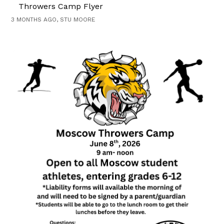
Throwers Camp Flyer
3 MONTHS AGO, STU MOORE